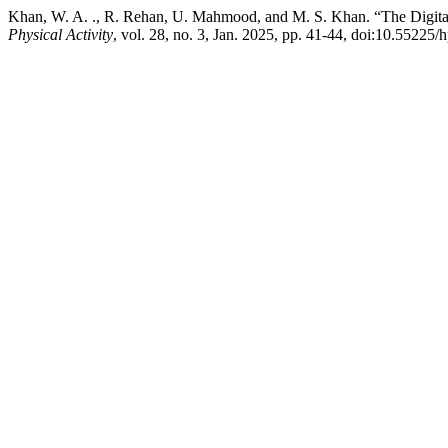
Khan, W. A. ., R. Rehan, U. Mahmood, and M. S. Khan. “The Digita
Physical Activity
, vol. 28, no. 3, Jan. 2025, pp. 41-44, doi:10.55225/