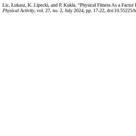
Lic, Łukasz, K. Lipecki, and P. Kukla. “Physical Fitness As a Facto
Physical Activity
, vol. 27, no. 2, July 2024, pp. 17-22, doi:10.55225/