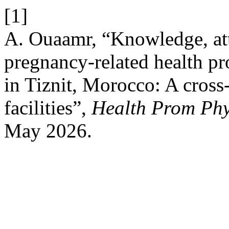
[1]
A. Ouaamr, “Knowledge, atti
pregnancy-related health 
in Tiznit, Morocco: A cross-
facilities”,
Health Prom Phy
May 2026.