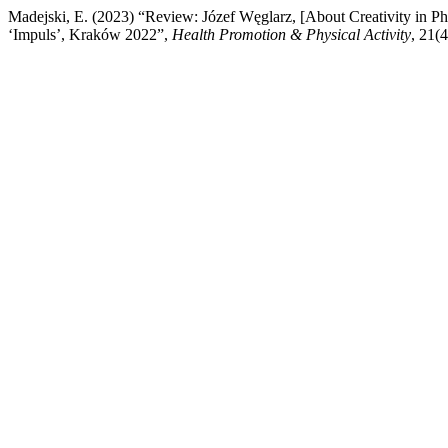
Madejski, E. (2023) “Review: Józef Węglarz, [About Creativity in P
‘Impuls’, Kraków 2022”,
Health Promotion & Physical Activity
, 21(