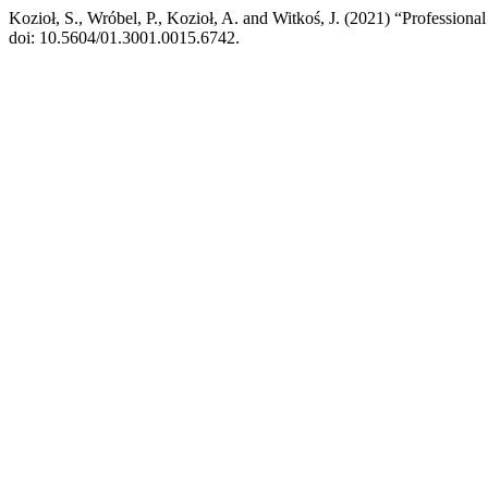
Kozioł, S., Wróbel, P., Kozioł, A. and Witkoś, J. (2021) “Professiona
doi: 10.5604/01.3001.0015.6742.