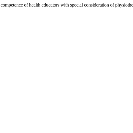
l competence of health educators with special consideration of physiothe