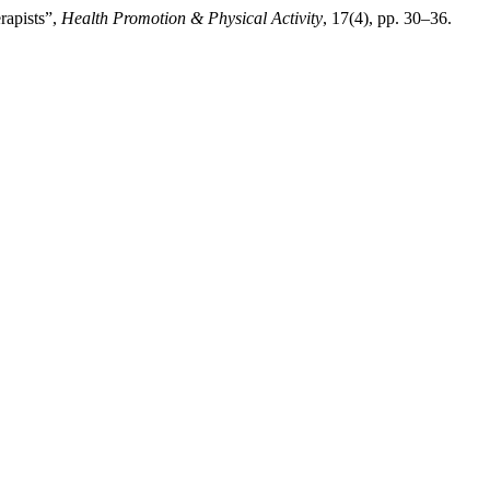
rapists”,
Health Promotion & Physical Activity
, 17(4), pp. 30–36.