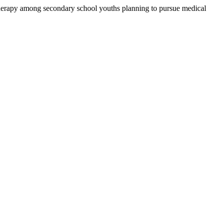
therapy among secondary school youths planning to pursue medical