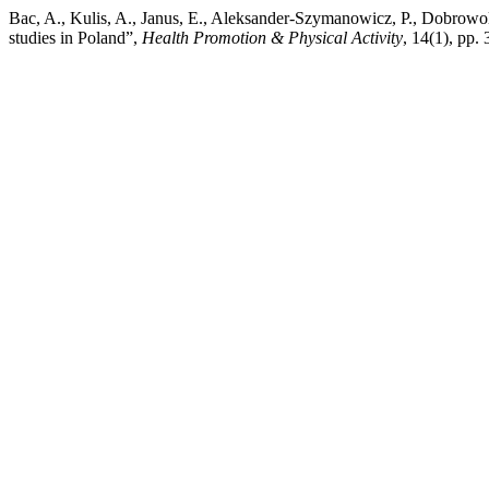
Bac, A., Kulis, A., Janus, E., Aleksander-Szymanowicz, P., Dobrowol
studies in Poland”,
Health Promotion & Physical Activity
, 14(1), pp.