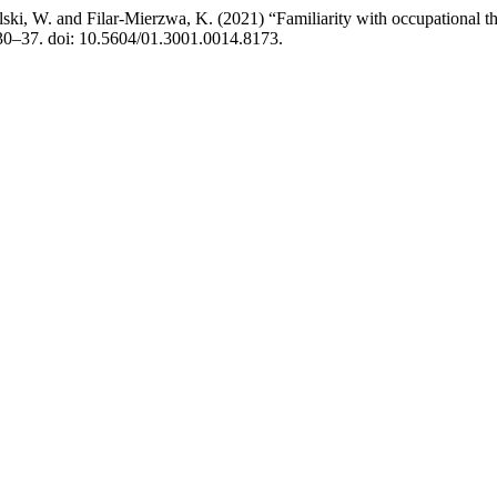
ski, W. and Filar-Mierzwa, K. (2021) “Familiarity with occupational 
 30–37. doi: 10.5604/01.3001.0014.8173.