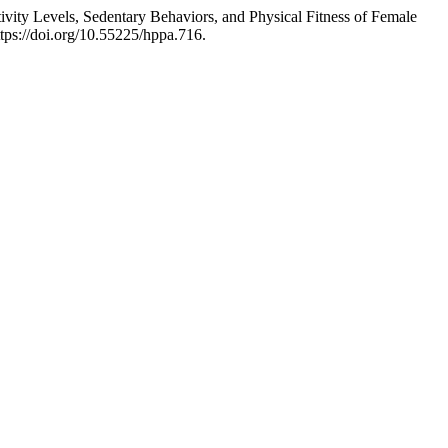
ty Levels, Sedentary Behaviors, and Physical Fitness of Female
tps://doi.org/10.55225/hppa.716.