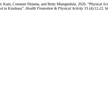
am, Constant Nkiama, and Betty Miangindula. 2026. “Physical Activi
ool in Kinshasa”.
Health Promotion & Physical Activity
33 (4):12-22. ht