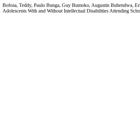
Bofosa, Teddy, Paulo Bunga, Guy Bumoko, Augustin Buhendwa, Eric K
Adolescents With and Without Intellectual Disabilities Attending Sch