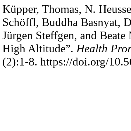
Küpper, Thomas, N. Heusse
Schöffl, Buddha Basnyat, D
Jürgen Steffgen, and Beate 
High Altitude”.
Health Prom
(2):1-8. https://doi.org/10