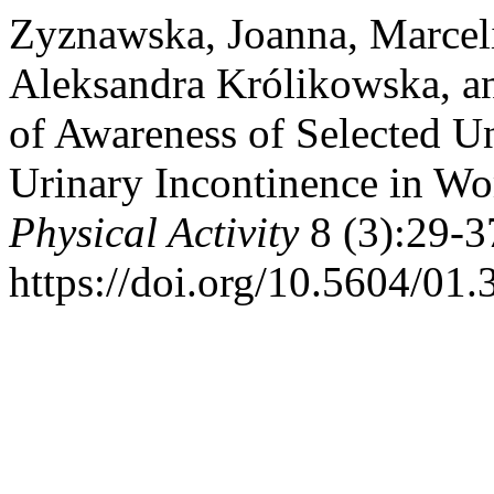
Zyznawska, Joanna, Marcel
Aleksandra Królikowska, an
of Awareness of Selected Un
Urinary Incontinence in W
Physical Activity
8 (3):29-3
https://doi.org/10.5604/01