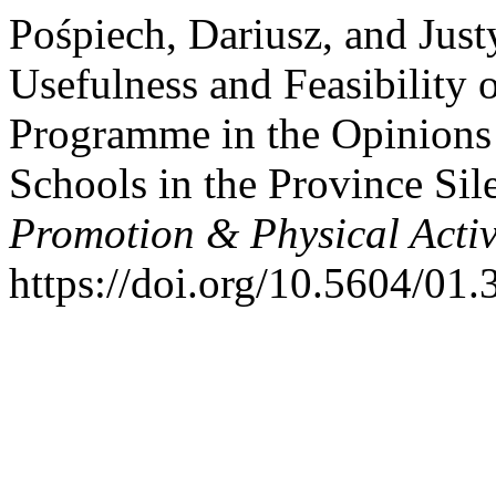
Pośpiech, Dariusz, and Jus
Usefulness and Feasibility 
Programme in the Opinions 
Schools in the Province Sil
Promotion & Physical Activ
https://doi.org/10.5604/01