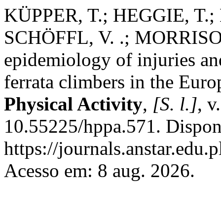
KÜPPER, T.; HEGGIE, T.
SCHÖFFL, V. .; MORRISON
epidemiology of injuries an
ferrata climbers in the Eur
Physical Activity
,
[S. l.]
, v
10.55225/hppa.571. Dispon
https://journals.anstar.edu.
Acesso em: 8 aug. 2026.