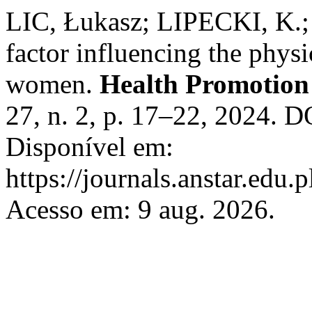
LIC, Łukasz; LIPECKI, K.; 
factor influencing the physi
women.
Health Promotion 
27, n. 2, p. 17–22, 2024. 
Disponível em:
https://journals.anstar.edu.
Acesso em: 9 aug. 2026.