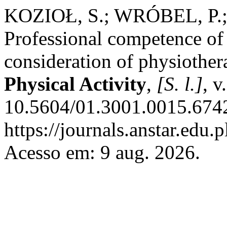
KOZIOŁ, S.; WRÓBEL, P.;
Professional competence of 
consideration of physiother
Physical Activity
,
[S. l.]
, v
10.5604/01.3001.0015.6742
https://journals.anstar.edu.
Acesso em: 9 aug. 2026.