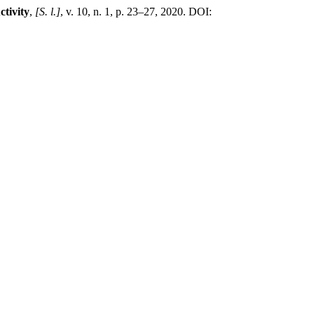
tivity
,
[S. l.]
, v. 10, n. 1, p. 23–27, 2020. DOI: