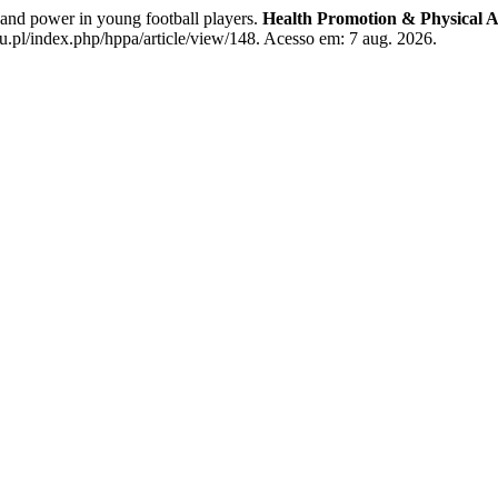
nd power in young football players.
Health Promotion & Physical Ac
u.pl/index.php/hppa/article/view/148. Acesso em: 7 aug. 2026.