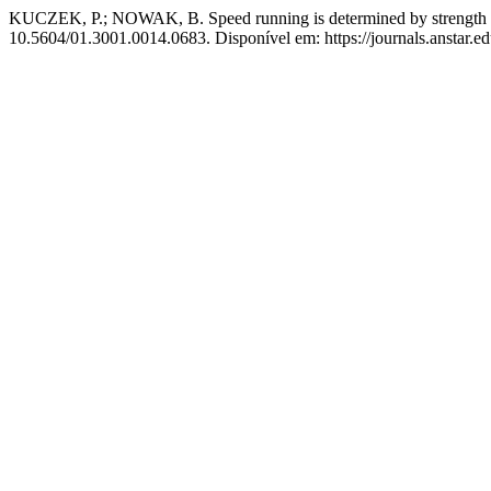
KUCZEK, P.; NOWAK, B. Speed running is determined by strength a
10.5604/01.3001.0014.0683. Disponível em: https://journals.anstar.ed