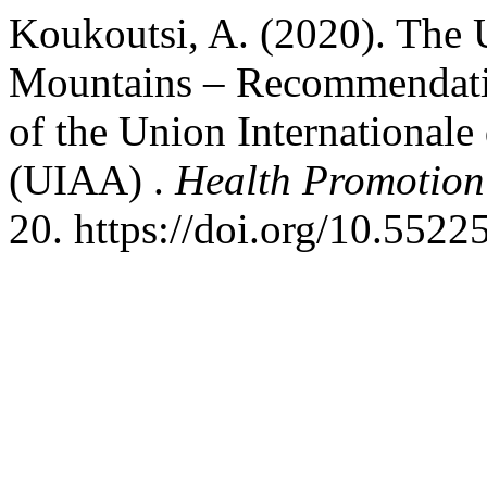
Koukoutsi, A. (2020). The U
Mountains – Recommendati
of the Union Internationale
(UIAA) .
Health Promotion 
20. https://doi.org/10.5522