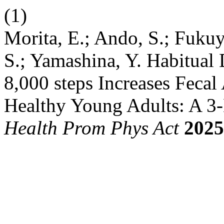
(1)
Morita, E.; Ando, S.; Fuku
S.; Yamashina, Y. Habitual 
8,000 steps Increases Feca
Healthy Young Adults: A 3-
Health Prom Phys Act
2025