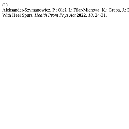
(1)
Aleksander-Szymanowicz, P.; Oleś, I.; Filar-Mierzwa, K.; Grapa, J.; 
With Heel Spurs.
Health Prom Phys Act
2022
,
18
, 24-31.