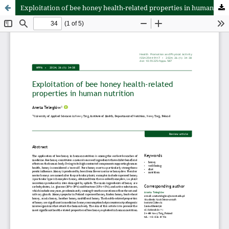
Exploitation of bee honey health-related properties in human nutrition