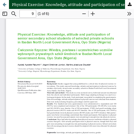
Physical Exercise: Knowledge, attitude and participation of senior secondary school students of selected private schools in Ibadan North Local Government Area, Oyo State (Nigeria)