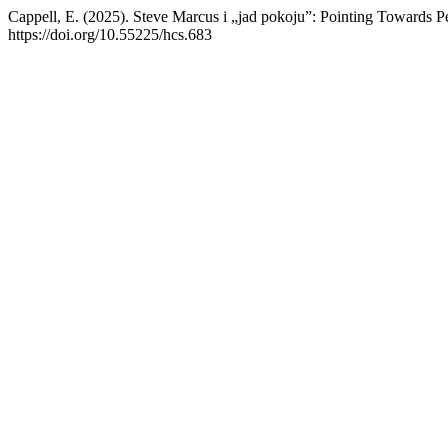
Cappell, E. (2025). Steve Marcus i „jad pokoju”: Pointing Towards 
https://doi.org/10.55225/hcs.683