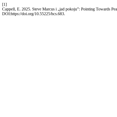
[1]
Cappell, E. 2025. Steve Marcus i „jad pokoju”: Pointing Towards Pe
DOI:https://doi.org/10.55225/hcs.683.